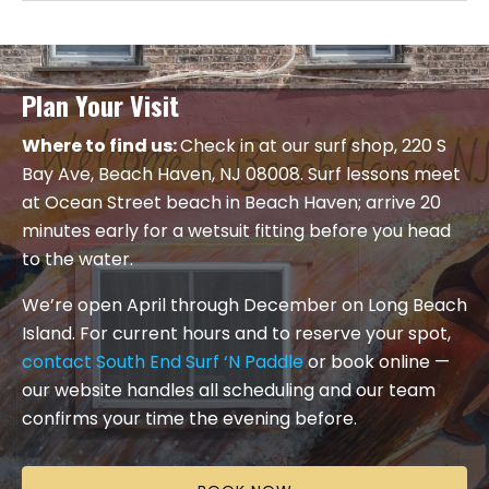
Plan Your Visit
Where to find us:
Check in at our surf shop, 220 S
Bay Ave, Beach Haven, NJ 08008. Surf lessons meet
at Ocean Street beach in Beach Haven; arrive 20
minutes early for a wetsuit fitting before you head
to the water.
We’re open April through December on Long Beach
Island. For current hours and to reserve your spot,
contact South End Surf ‘N Paddle
or book online —
our website handles all scheduling and our team
confirms your time the evening before.