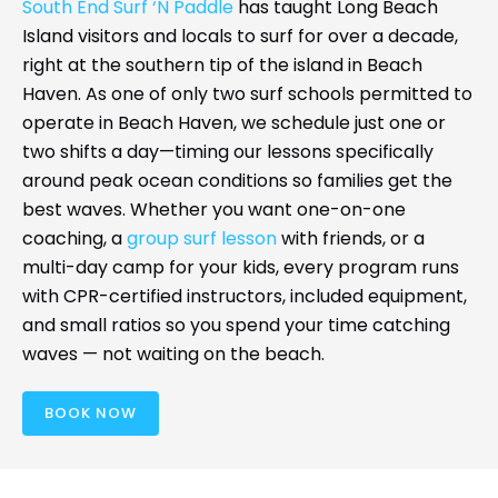
South End Surf ‘N Paddle
has taught Long Beach
Island visitors and locals to surf for over a decade,
right at the southern tip of the island in Beach
Haven. As one of only two surf schools permitted to
operate in Beach Haven, we schedule just one or
two shifts a day—timing our lessons specifically
around peak ocean conditions so families get the
best waves. Whether you want one-on-one
coaching, a
group surf lesson
with friends, or a
multi-day camp for your kids, every program runs
with CPR-certified instructors, included equipment,
and small ratios so you spend your time catching
waves — not waiting on the beach.
BOOK NOW