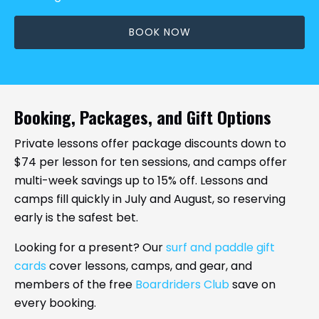
BOOK NOW
Booking, Packages, and Gift Options
Private lessons offer package discounts down to
$74 per lesson for ten sessions, and camps offer
multi-week savings up to 15% off. Lessons and
camps fill quickly in July and August, so reserving
early is the safest bet.
Looking for a present? Our
surf and paddle gift
cards
cover lessons, camps, and gear, and
members of the free
Boardriders Club
save on
every booking.