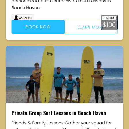
personalized, 90-minute Private Surf Lessons in
Beach Haven.
FROM
AGES 6+
$
100
90 MINUTES
BOOK NOW
LEARN MORE
Private Group Surf Lessons in Beach Haven
Friends & Family Lessons Gather your squad for