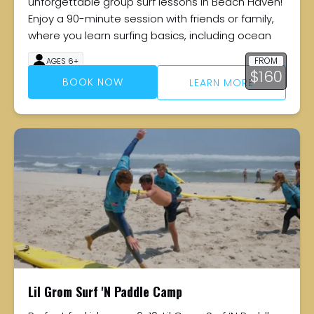
unforgettable group surf lessons in Beach Haven!
Enjoy a 90-minute session with friends or family,
where you learn surfing basics, including ocean
FROM
AGES 6+
$
160
90 MINUTES
BOOK NOW
LEARN MORE
Lil Grom Surf 'N Paddle Camp