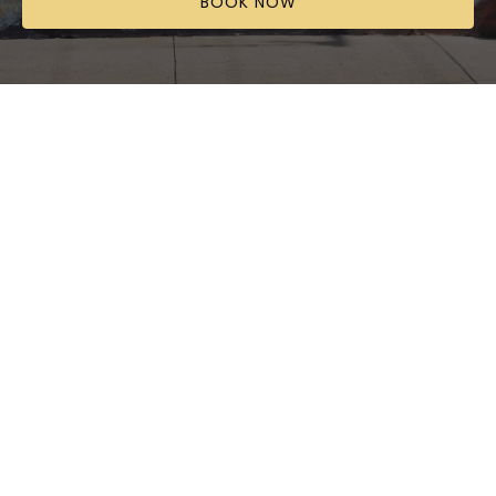
BOOK NOW