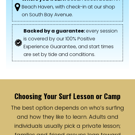
Beach Haven, with check-in at our shop
on South Bay Avenue.
Backed by a guarantee:
every session
is covered by our 100% Positive
Experience Guarantee, and start times
are set by tide and conditions.
Choosing Your Surf Lesson or Camp
The best option depends on who’s surfing
and how they like to learn. Adults and
individuals usually pick a private lesson;
families and friend groups lean toward