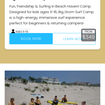
Fun, Friendship & Surfing in Beach Haven! Camp
Designed for kids ages 11-16, Big Grom Surf Camp
is a high-energy, immersive surf experience
perfect for beginners & returning campers!
FROM
AGES 11-16
$
349
4 DAYS
BOOK NOW
LEARN MORE