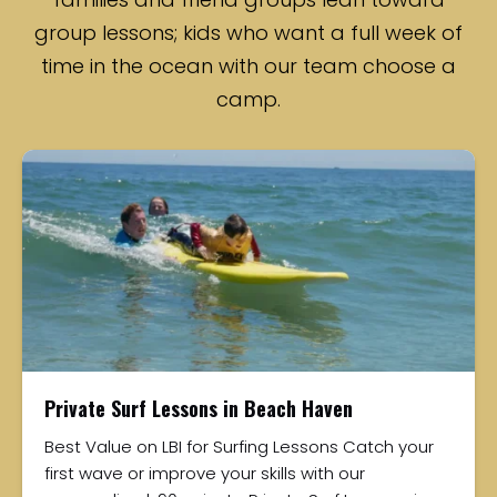
group lessons; kids who want a full week of
time in the ocean with our team choose a
camp.
Private Surf Lessons in Beach Haven
Best Value on LBI for Surfing Lessons Catch your
first wave or improve your skills with our