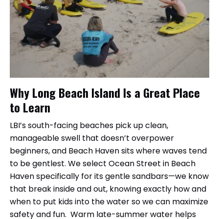
Why Long Beach Island Is a Great Place
to Learn
LBI’s south-facing beaches pick up clean,
manageable swell that doesn’t overpower
beginners, and Beach Haven sits where waves tend
to be gentlest. We select Ocean Street in Beach
Haven specifically for its gentle sandbars—we know
that break inside and out, knowing exactly how and
when to put kids into the water so we can maximize
safety and fun. Warm late-summer water helps