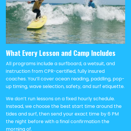
What Every Lesson and Camp Includes
All programs include a surfboard, a wetsuit, and
instruction from CPR-certified, fully insured
coaches. You’ll cover ocean reading, paddling, pop-
up timing, wave selection, safety, and surf etiquette.
We don’t run lessons on a fixed hourly schedule.
Instead, we choose the best start time around the
tides and surf, then send your exact time by 6 PM
the night before with a final confirmation the
morning of.