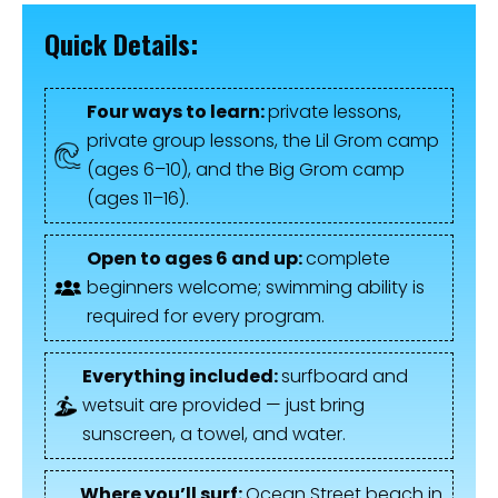
Quick Details:
Four ways to learn:
private lessons,
private group lessons, the Lil Grom camp
(ages 6–10), and the Big Grom camp
(ages 11–16).
Open to ages 6 and up:
complete
beginners welcome; swimming ability is
required for every program.
Everything included:
surfboard and
wetsuit are provided — just bring
sunscreen, a towel, and water.
Where you’ll surf:
Ocean Street beach in