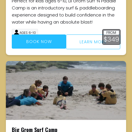
Perfect for kids ages 6-10, Lil Grom Surf ‘N Paddle
Camp is an introductory surf & paddleboarding
experience designed to build confidence in the
water while having an absolute blast!
FROM
AGES 6-10
$
349
4 DAYS
BOOK NOW
LEARN MORE
Big Grom Surf Camp