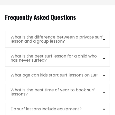
Frequently Asked Questions
What is the difference between a private surf
lesson and a group lesson?
What is the best surf lesson for a child who
has never surfed?
What age can kids start surf lessons on LBI?
What is the best time of year to book surf
lessons?
Do surf lessons include equipment?