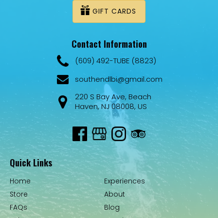
GIFT CARDS
Contact Information
(609) 492-TUBE (8823)
southendlbi@gmail.com
220 S Bay Ave, Beach
Haven, NJ 08008, US
Quick Links
Home
Experiences
Store
About
FAQs
Blog