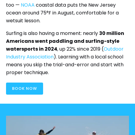
too —
NOAA
coastal data puts the New Jersey
ocean around 75°F in August, comfortable for a
wetsuit lesson.
Surfing is also having a moment: nearly
30 million
Americans went paddling and surfing-style
watersports in 2024
, up 22% since 2019 (
Outdoor
Industry Association
). Learning with a local school
means you skip the trial-and-error and start with
proper technique.
BOOK NOW