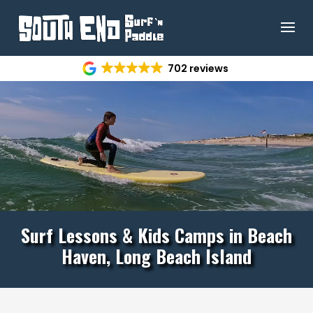
Video
702 reviews
Player
Surf Lessons & Kids Camps in Beach
Haven, Long Beach Island