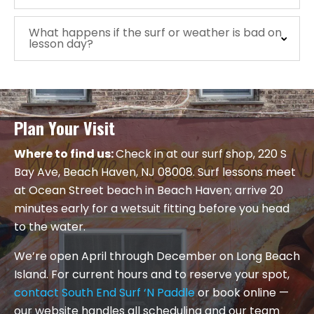
What happens if the surf or weather is bad on
lesson day?
Plan Your Visit
Where to find us:
Check in at our surf shop, 220 S
Bay Ave, Beach Haven, NJ 08008. Surf lessons meet
at Ocean Street beach in Beach Haven; arrive 20
minutes early for a wetsuit fitting before you head
to the water.
We’re open April through December on Long Beach
Island. For current hours and to reserve your spot,
contact South End Surf ‘N Paddle
or book online —
our website handles all scheduling and our team