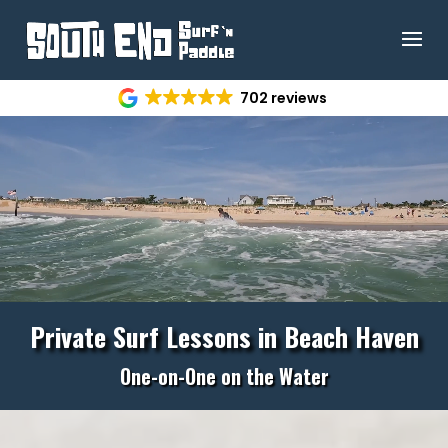
Video
702 reviews
Player
Private Surf Lessons in
Beach Haven
One-on-One on the Water