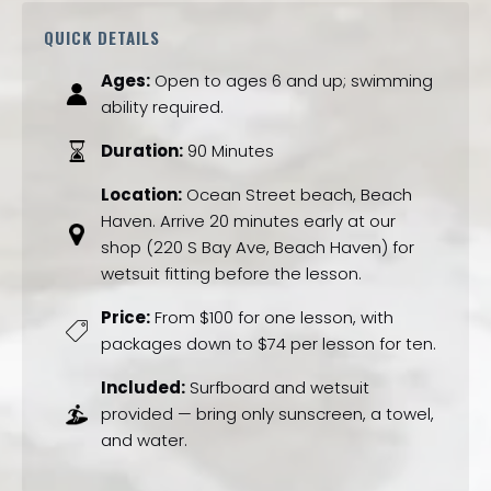
QUICK DETAILS
Ages:
Open to ages 6 and up; swimming
ability required.
Duration:
90 Minutes
Location:
Ocean Street beach, Beach
Haven. Arrive 20 minutes early at our
shop (220 S Bay Ave, Beach Haven) for
wetsuit fitting before the lesson.
Price:
From $100 for one lesson, with
packages down to $74 per lesson for ten.
Included:
Surfboard and wetsuit
provided — bring only sunscreen, a towel,
and water.