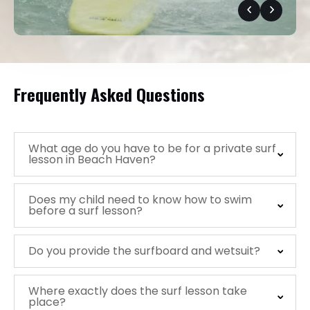
Frequently Asked Questions
What age do you have to be for a private surf
lesson in Beach Haven?
Does my child need to know how to swim
before a surf lesson?
Do you provide the surfboard and wetsuit?
Where exactly does the surf lesson take
place?