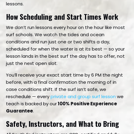
lessons.
How Scheduling and Start Times Work
We don’t run lessons every hour on the hour like most
surf schools. We watch the tides and ocean
conditions and run just one or two shifts a day,
scheduled for when the water is at its best — so your
lesson lands in the best surf the day has to offer, not
just the next open slot.
You’ll receive your exact start time by 6 PM the night
before, with a final confirmation the morning of in
case conditions shift. If the surf isn’t safe, we
reschedule — every
private and group surf lesson
we
teach is backed by our
100% Positive Experience
Guarantee
.
Safety, Instructors, and What to Bring