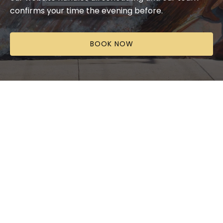
confirms your time the evening before.
BOOK NOW