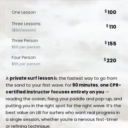
$
100
One Lesson
Three Lessons
$
110
($80/lesson)
Three Person
$
155
$55 per person
Four Person
$
220
$55 per person
A
private surf lesson i
s the fastest way to go from
the sand to your first wave. For
90 minutes
,
one CPR-
certified instructor focuses entirely on you
—
reading the ocean, fixing your paddle and pop-up, and
putting you in the right spot for the right wave. It’s the
best value on LBI for surfers who want real progress in
a single session, whether you’re a nervous first-timer
or refining technique.