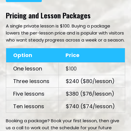
Pricing and Lesson Packages
A single private lesson is $100. Buying a package
lowers the per-lesson price and is popular with visitors
who want steady progress across a week or a season.
Option
Price
One lesson
$100
Three lessons
$240 ($80/lesson)
Five lessons
$380 ($76/lesson)
Ten lessons
$740 ($74/lesson)
Booking a package? Book your first lesson, then give
us a call to work out the schedule for your future