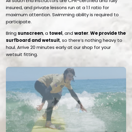
All South End instructors are CPR-certified and fully
insured, and private lessons run at a 1:1 ratio for
maximum attention. Swimming ability is required to
participate.
Bring
sunscreen
, a
towel
, and
water
.
We provide the
surfboard and wetsuit
, so there’s nothing heavy to
haul. Arrive 20 minutes early at our shop for your
wetsuit fitting.