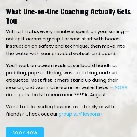
What One-on-One Coaching Actually Gets
You
With a 1:1 ratio, every minute is spent on your surfing —
not split across a group. Lessons start with beach
instruction on safety and technique, then move into
the water with your provided wetsuit and board.
You’ll work on ocean reading, surfboard handling,
paddling, pop-up timing, wave catching, and surf
etiquette. Most first-timers stand up during their
session, and warm late-summer water helps —
NOAA
data puts the NJ ocean near 75°F in August.
Want to take surfing lessons as a family or with
friends? Check out our
group surf lessons
!
BOOK NOW