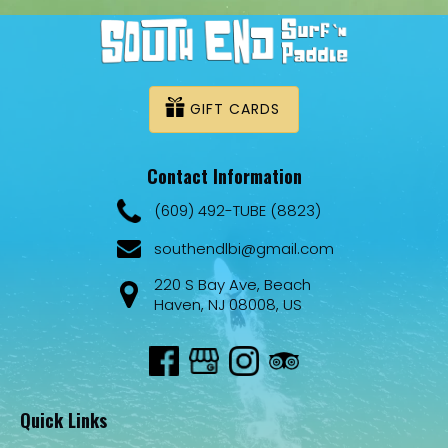
GIFT CARDS
Contact Information
(609) 492-TUBE (8823)
southendlbi@gmail.com
220 S Bay Ave, Beach
Haven, NJ 08008, US
Quick Links