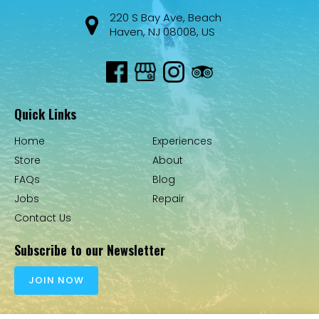
220 S Bay Ave, Beach
Haven, NJ 08008, US
Quick Links
Home
Experiences
Store
About
FAQs
Blog
Jobs
Repair
Contact Us
Subscribe to our Newsletter
JOIN NOW