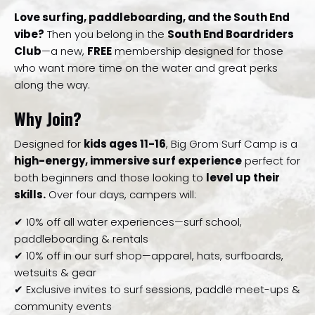
Love surfing, paddleboarding, and the South End
vibe?
Then you belong in the
South End Boardriders
Club
—a new,
FREE
membership designed for those
who want more time on the water and great perks
along the way.
Why Join?
Designed for
kids ages 11-16
, Big Grom Surf Camp is a
high-energy, immersive surf experience
perfect for
both beginners and those looking to
level up their
skills.
Over four days, campers will:
✔ 10% off all water experiences—surf school,
paddleboarding & rentals
✔ 10% off in our surf shop—apparel, hats, surfboards,
wetsuits & gear
✔ Exclusive invites to surf sessions, paddle meet-ups &
community events