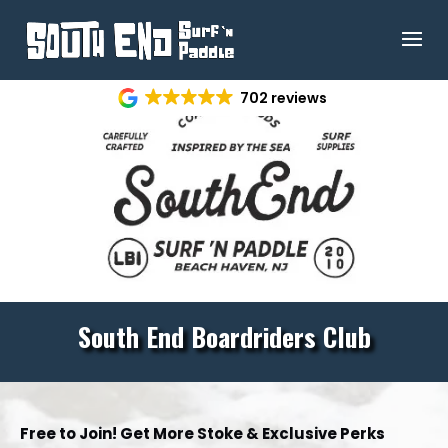
702 reviews
South End
Boardriders Club
Free to Join! Get More Stoke & Exclusive Perks