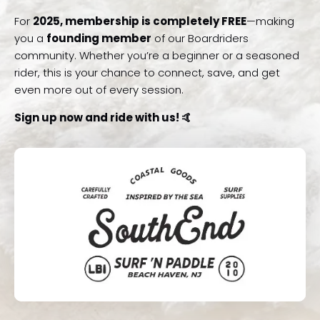
For
2025, membership is completely FREE
—making
you a
founding member
of our Boardriders
community. Whether you’re a beginner or a seasoned
rider, this is your chance to connect, save, and get
even more out of every session.
Sign up now and ride with us! 🤙