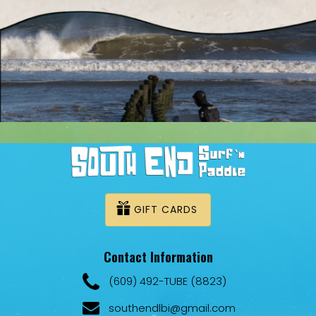
GIFT CARDS
Contact Information
(609) 492-TUBE (8823)
southendlbi@gmail.com