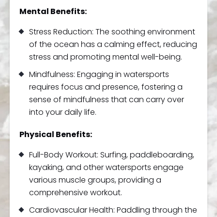
Mental Benefits:
Stress Reduction: The soothing environment
of the ocean has a calming effect, reducing
stress and promoting mental well-being.
Mindfulness: Engaging in watersports
requires focus and presence, fostering a
sense of mindfulness that can carry over
into your daily life.
Physical Benefits:
Full-Body Workout: Surfing, paddleboarding,
kayaking, and other watersports engage
various muscle groups, providing a
comprehensive workout.
Cardiovascular Health: Paddling through the