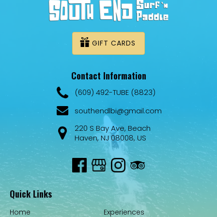
GIFT CARDS
Contact Information
(609) 492-TUBE (8823)
southendlbi@gmail.com
220 S Bay Ave, Beach
Haven, NJ 08008, US
Quick Links
Home
Experiences