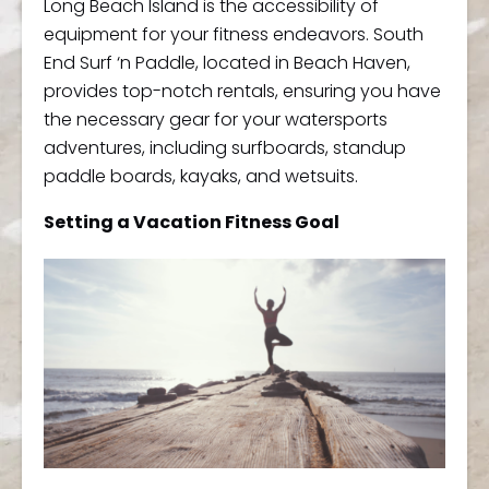
Long Beach Island is the accessibility of
equipment for your fitness endeavors. South
End Surf ‘n Paddle, located in Beach Haven,
provides top-notch rentals, ensuring you have
the necessary gear for your watersports
adventures, including surfboards, standup
paddle boards, kayaks, and wetsuits.
Setting a Vacation Fitness Goal