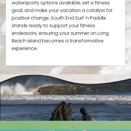
watersports options available, set a fitness
goal, and make your vacation a catalyst for
positive change. South End Surf ‘n Paddle
stands ready to support your fitness
endeavors, ensuring your summer on Long
Beach Island becomes a transformative
experience.