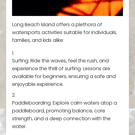
Long Beach Island offers a plethora of
watersports activities suitable for individuals,
families, and kids alike:
Surfing: Ride the waves, feel the rush, and
experience the thrill of surfing. Lessons are
available for beginners, ensuring a safe and
enjoyable experience.
Paddleboarding: Explore calm waters atop a
paddleboard, promoting balance, core
strength, and a deep connection with the
water.