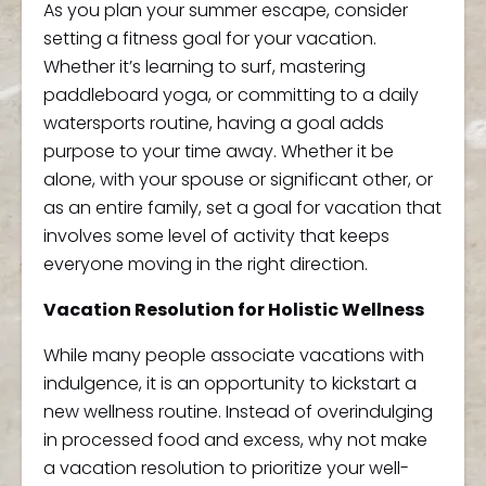
As you plan your summer escape, consider
setting a fitness goal for your vacation.
Whether it’s learning to surf, mastering
paddleboard yoga, or committing to a daily
watersports routine, having a goal adds
purpose to your time away. Whether it be
alone, with your spouse or significant other, or
as an entire family, set a goal for vacation that
involves some level of activity that keeps
everyone moving in the right direction.
Vacation Resolution for Holistic Wellness
While many people associate vacations with
indulgence, it is an opportunity to kickstart a
new wellness routine. Instead of overindulging
in processed food and excess, why not make
a vacation resolution to prioritize your well-