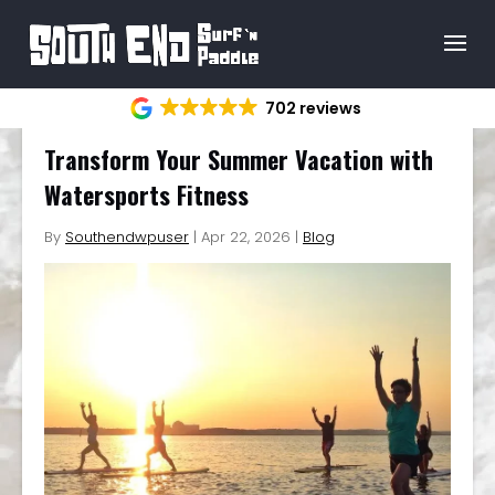
702 reviews
Transform Your Summer Vacation with
Watersports Fitness
By
Southendwpuser
|
Apr 22, 2026
|
Blog