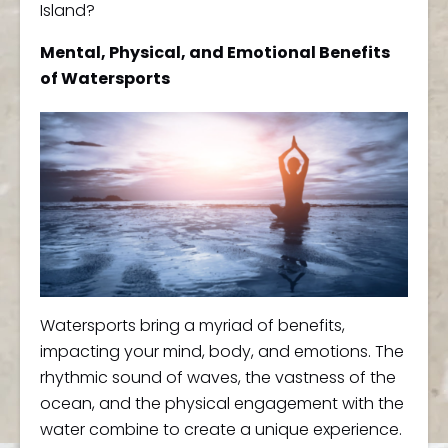
Island?
Mental, Physical, and Emotional Benefits
of Watersports
Watersports bring a myriad of benefits,
impacting your mind, body, and emotions. The
rhythmic sound of waves, the vastness of the
ocean, and the physical engagement with the
water combine to create a unique experience.