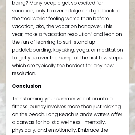
being? Many people get so excited for
vacation, only to overindulge and get back to
the “real world” feeling worse than before
vacation, aka, the vacation hangover. This
year, make a “vacation resolution” and lean on
the fun of learning to surf, stand up
paddleboarding, kayaking, yoga, or meditation
to get you over the hump of the first few steps,
which are typically the hardest for any new
resolution.
Conclusion
Transforming your summer vacation into a
fitness journey involves more than just relaxing
on the beach. Long Beach Island’s waters offer
a canvas for holistic wellness—mentally,
physically, and emotionally. Embrace the