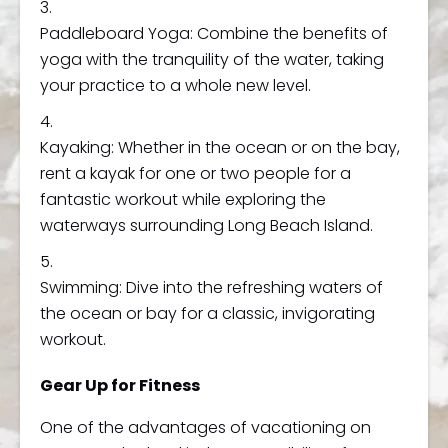
Paddleboard Yoga: Combine the benefits of
yoga with the tranquility of the water, taking
your practice to a whole new level.
Kayaking: Whether in the ocean or on the bay,
rent a kayak for one or two people for a
fantastic workout while exploring the
waterways surrounding Long Beach Island.
Swimming: Dive into the refreshing waters of
the ocean or bay for a classic, invigorating
workout.
Gear Up for Fitness
One of the advantages of vacationing on