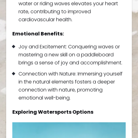
water or riding waves elevates your heart
rate, contributing to improved
cardiovascular health.
Emotional Benefits:
Joy and Excitement: Conquering waves or
mastering a new skill on a paddleboard
brings a sense of joy and accomplishment.
Connection with Nature: Immersing yourself
in the natural elements fosters a deeper
connection with nature, promoting
emotional well-being.
Exploring Watersports Options