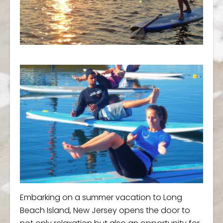
Embarking on a summer vacation to Long
Beach Island, New Jersey opens the door to