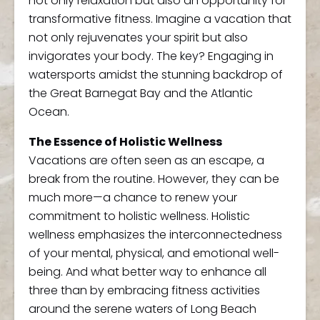
not only relaxation but also an opportunity for
transformative fitness. Imagine a vacation that
not only rejuvenates your spirit but also
invigorates your body. The key? Engaging in
watersports amidst the stunning backdrop of
the Great Barnegat Bay and the Atlantic
Ocean.
The Essence of Holistic Wellness
Vacations are often seen as an escape, a
break from the routine. However, they can be
much more—a chance to renew your
commitment to holistic wellness. Holistic
wellness emphasizes the interconnectedness
of your mental, physical, and emotional well-
being. And what better way to enhance all
three than by embracing fitness activities
around the serene waters of Long Beach