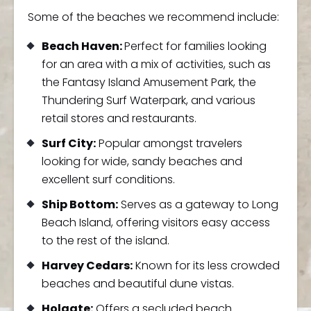
Some of the beaches we recommend include:
Beach Haven:
Perfect for families looking
for an area with a mix of activities, such as
the Fantasy Island Amusement Park, the
Thundering Surf Waterpark, and various
retail stores and restaurants.
Surf City:
Popular amongst travelers
looking for wide, sandy beaches and
excellent surf conditions.
Ship Bottom:
Serves as a gateway to Long
Beach Island, offering visitors easy access
to the rest of the island.
Harvey Cedars:
Known for its less crowded
beaches and beautiful dune vistas.
Holgate:
Offers a secluded beach