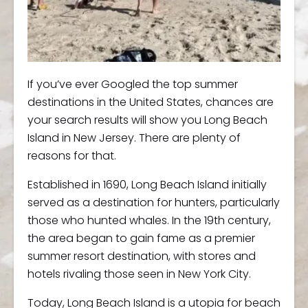
If you’ve ever Googled the top summer
destinations in the United States, chances are
your search results will show you Long Beach
Island in New Jersey. There are plenty of
reasons for that.
Established in 1690, Long Beach Island initially
served as a destination for hunters, particularly
those who hunted whales. In the 19th century,
the area began to gain fame as a premier
summer resort destination, with stores and
hotels rivaling those seen in New York City.
Today, Long Beach Island is a utopia for beach