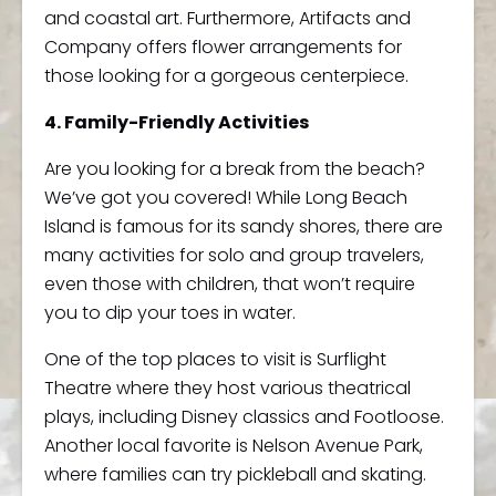
and coastal art. Furthermore, Artifacts and
Company offers flower arrangements for
those looking for a gorgeous centerpiece.
4. Family-Friendly Activities
Are you looking for a break from the beach?
We’ve got you covered! While Long Beach
Island is famous for its sandy shores, there are
many activities for solo and group travelers,
even those with children, that won’t require
you to dip your toes in water.
One of the top places to visit is Surflight
Theatre where they host various theatrical
plays, including Disney classics and Footloose.
Another local favorite is Nelson Avenue Park,
where families can try pickleball and skating.