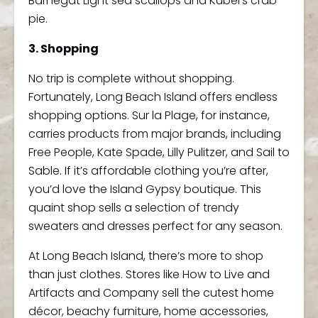
Barnegat Light sea scallops and Kubel’s crab
pie.
3. Shopping
No trip is complete without shopping.
Fortunately, Long Beach Island offers endless
shopping options. Sur la Plage, for instance,
carries products from major brands, including
Free People, Kate Spade, Lilly Pulitzer, and Sail to
Sable. If it’s affordable clothing you’re after,
you’d love the Island Gypsy boutique. This
quaint shop sells a selection of trendy
sweaters and dresses perfect for any season.
At Long Beach Island, there’s more to shop
than just clothes. Stores like How to Live and
Artifacts and Company sell the cutest home
décor, beachy furniture, home accessories,