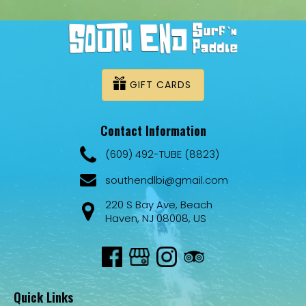
GIFT CARDS
Contact Information
(609) 492-TUBE (8823)
southendlbi@gmail.com
220 S Bay Ave, Beach
Haven, NJ 08008, US
Quick Links