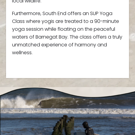
local wildlife.
Furthermore, South End offers an SUP Yoga
Class where yogis are treated to a 90-minute
yoga session while floating on the peaceful
waters of Barnegat Bay. The class offers a truly
unmatched experience of harmony and
wellness.