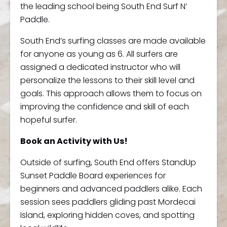
the leading school being South End Surf N’
Paddle.
South End’s surfing classes are made available
for anyone as young as 6. All surfers are
assigned a dedicated instructor who will
personalize the lessons to their skill level and
goals. This approach allows them to focus on
improving the confidence and skill of each
hopeful surfer.
Book an Activity with Us!
Outside of surfing, South End offers StandUp
Sunset Paddle Board experiences for
beginners and advanced paddlers alike. Each
session sees paddlers gliding past Mordecai
Island, exploring hidden coves, and spotting