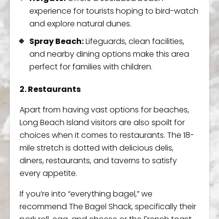
experience for tourists hoping to bird-watch
and explore natural dunes.
Spray Beach:
Lifeguards, clean facilities,
and nearby dining options make this area
perfect for families with children.
2. Restaurants
Apart from having vast options for beaches,
Long Beach Island visitors are also spoilt for
choices when it comes to restaurants. The 18-
mile stretch is dotted with delicious delis,
diners, restaurants, and taverns to satisfy
every appetite.
If you’re into “everything bagel,” we
recommend The Bagel Shack, specifically their