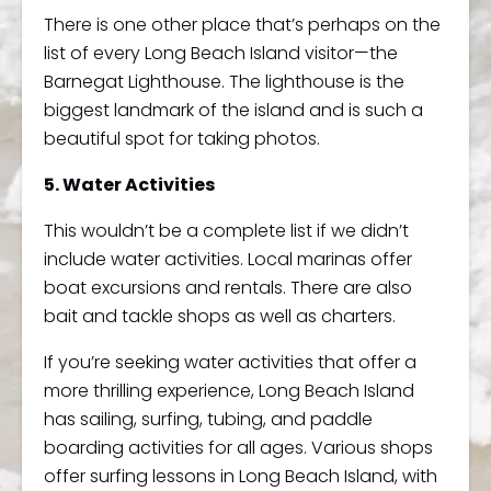
There is one other place that’s perhaps on the
list of every Long Beach Island visitor—the
Barnegat Lighthouse. The lighthouse is the
biggest landmark of the island and is such a
beautiful spot for taking photos.
5. Water Activities
This wouldn’t be a complete list if we didn’t
include water activities. Local marinas offer
boat excursions and rentals. There are also
bait and tackle shops as well as charters.
If you’re seeking water activities that offer a
more thrilling experience, Long Beach Island
has sailing, surfing, tubing, and paddle
boarding activities for all ages. Various shops
offer surfing lessons in Long Beach Island, with