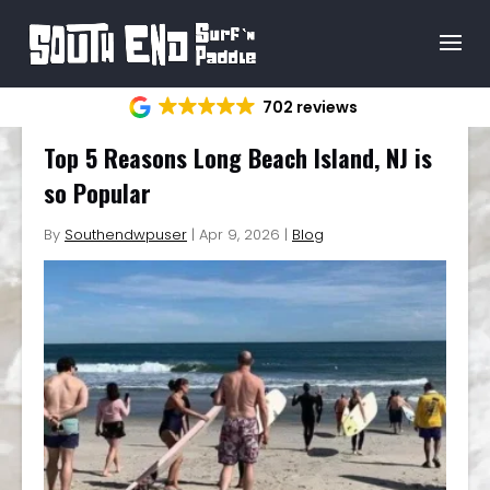
702 reviews
Top 5 Reasons Long Beach Island, NJ is
so Popular
By
Southendwpuser
|
Apr 9, 2026
|
Blog