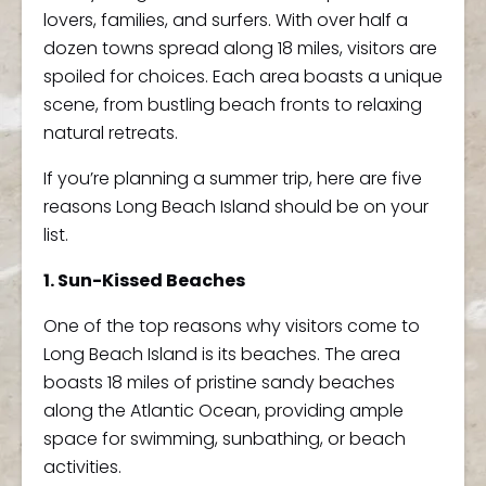
lovers, families, and surfers. With over half a
dozen towns spread along 18 miles, visitors are
spoiled for choices. Each area boasts a unique
scene, from bustling beach fronts to relaxing
natural retreats.
If you’re planning a summer trip, here are five
reasons Long Beach Island should be on your
list.
1. Sun-Kissed Beaches
One of the top reasons why visitors come to
Long Beach Island is its beaches. The area
boasts 18 miles of pristine sandy beaches
along the Atlantic Ocean, providing ample
space for swimming, sunbathing, or beach
activities.