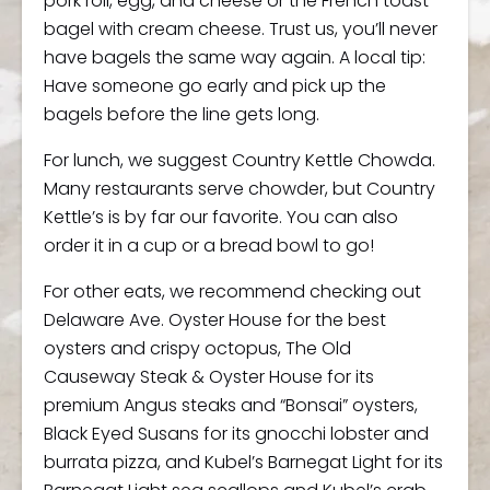
pork roll, egg, and cheese or the French toast
bagel with cream cheese. Trust us, you’ll never
have bagels the same way again. A local tip:
Have someone go early and pick up the
bagels before the line gets long.
For lunch, we suggest Country Kettle Chowda.
Many restaurants serve chowder, but Country
Kettle’s is by far our favorite. You can also
order it in a cup or a bread bowl to go!
For other eats, we recommend checking out
Delaware Ave. Oyster House for the best
oysters and crispy octopus, The Old
Causeway Steak & Oyster House for its
premium Angus steaks and “Bonsai” oysters,
Black Eyed Susans for its gnocchi lobster and
burrata pizza, and Kubel’s Barnegat Light for its